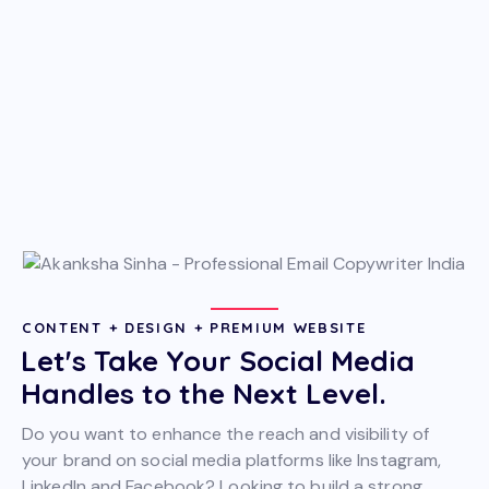
CONTENT + DESIGN + PREMIUM WEBSITE
Let's Take Your Social Media
Handles to the Next Level.
Do you want to enhance the reach and visibility of
your brand on social media platforms like Instagram,
LinkedIn and Facebook? Looking to build a strong