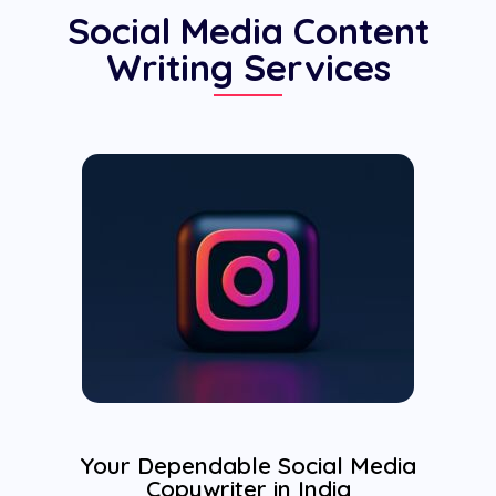
Social Media Content
Writing Services
Your Dependable Social Media
Copywriter in India