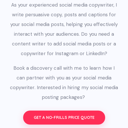
As your experienced social media copywriter, I
write persuasive copy, posts and captions for
your social media posts, helping you effectively
interact with your audiences.
Do you need a
content writer to add social media posts or
a
copywriter for Instagram or LinkedIn?
Book a discovery call with me to learn how I
can partner with you as your social media
copywriter. Interested in hiring my social media
posting packages?
GET A NO-FRILLS PRICE QUOTE