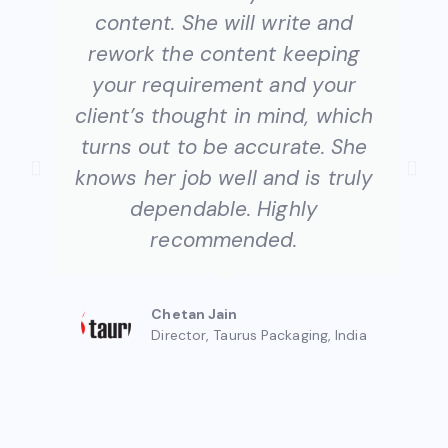
content. She will write and
rework the content keeping
your requirement and your
client’s thought in mind, which
turns out to be accurate. She
knows her job well and is truly
dependable. Highly
recommended.​
Chetan Jain
Director, Taurus Packaging, India