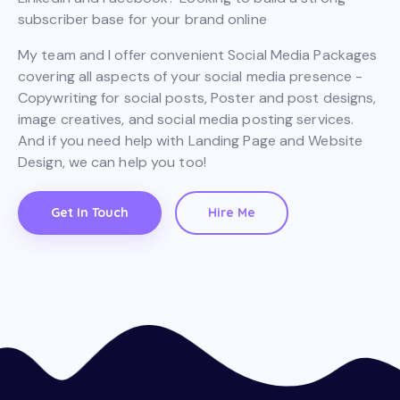
subscriber base for your brand online
My team and I offer convenient Social Media Packages
covering all aspects of your social media presence -
Copywriting for social posts, Poster and post designs,
image creatives, and social media posting services.
And if you need help with Landing Page and Website
Design, we can help you too!
Get In Touch
Hire Me