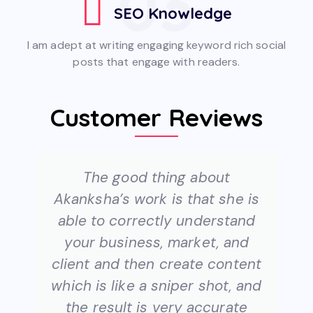
03
SEO Knowledge
I am adept at writing engaging keyword rich social
posts that engage with readers.
Customer Reviews
The good thing about
Akanksha’s work is that she is
able to correctly understand
your business, market, and
client and then create content
which is like a sniper shot, and
the result is very accurate