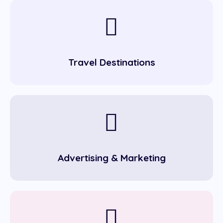
Travel Destinations
Advertising & Marketing