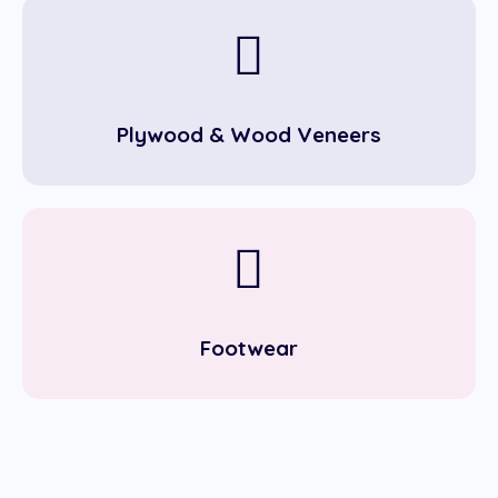
Plywood & Wood Veneers
Footwear