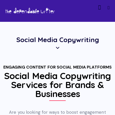
Social Media Copywriting
ENGAGING CONTENT FOR SOCIAL MEDIA PLATFORMS
Social Media Copywriting
Services for Brands &
Businesses
Are you looking for ways to boost engagement