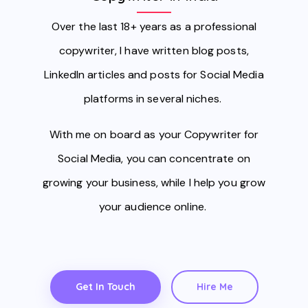
Over the last 18+ years as a professional
copywriter, I have written blog posts,
LinkedIn articles and posts for Social Media
platforms in several niches.
With me on board as your Copywriter for
Social Media, you can concentrate on
growing your business, while I help you grow
your audience online.
Get In Touch
Hire Me