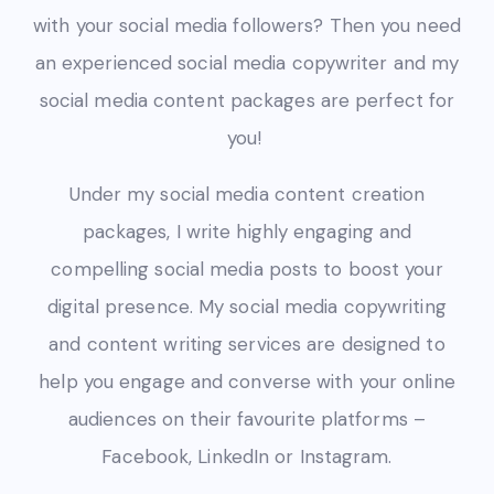
with your social media followers? Then you need
an experienced social media copywriter
and my
social media content packages are perfect for
you!
Under my social media content creation
packages, I write highly engaging and
compelling social media posts to
boost your
digital presence.
My social media copywriting
and content writing services are designed to
help you engage and converse with your online
audiences on their favourite platforms –
Facebook, LinkedIn or Instagram.