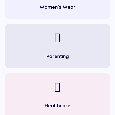
Women's Wear
Parenting
Healthcare