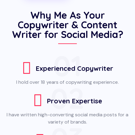
Why Me As Your
Copywriter & Content
Writer for Social Media?
01
Experienced Copywriter
I hold over 18 years of copywriting experience.
02
Proven Expertise
I have written high-converting social media posts for a
variety of brands.