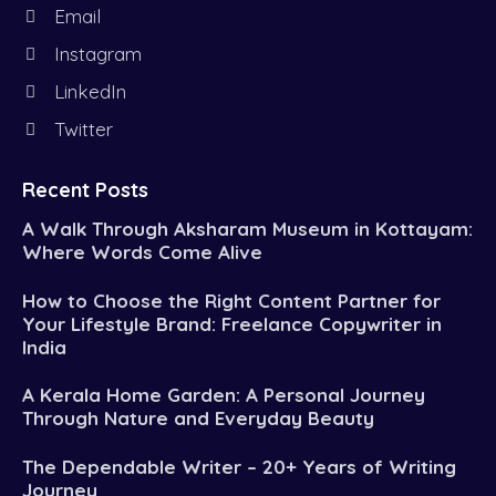
Email
Instagram
LinkedIn
Twitter
Recent Posts
A Walk Through Aksharam Museum in Kottayam:
Where Words Come Alive
How to Choose the Right Content Partner for
Your Lifestyle Brand: Freelance Copywriter in
India
A Kerala Home Garden: A Personal Journey
Through Nature and Everyday Beauty
The Dependable Writer – 20+ Years of Writing
Journey