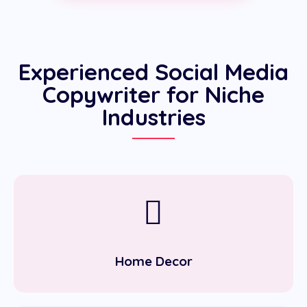
Experienced Social Media
Copywriter for Niche
Industries
Home Decor