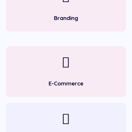
Branding
E-Commerce