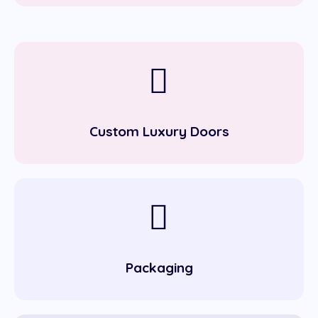
Custom Luxury Doors
Packaging