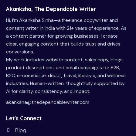
Akanksha, The Dependable Writer
Hi, I’m Akanksha Sinha—a freelance copywriter and
content writer in India with 21+ years of experience. As
a content partner for growing businesses, I create
clear, engaging content that builds trust and drives
conversions.
My work includes website content, sales copy, blogs,
product descriptions, and email campaigns for B2B,
B2C, e-commerce, décor, travel, lifestyle, and wellness
industries. Human-written, thoughtfully supported by
AI for clarity, consistency, and impact.
akanksha@thedependablewriter.com
Let's Connect
Blog