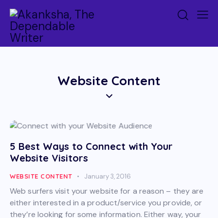
Website Content
5 Best Ways to Connect with Your
Website Visitors
WEBSITE CONTENT
January 3, 2016
Web surfers visit your website for a reason – they are
either interested in a product/service you provide, or
they’re looking for some information. Either way, your