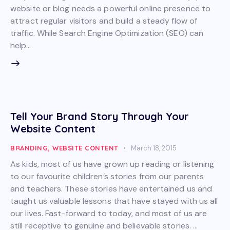
website or blog needs a powerful online presence to
attract regular visitors and build a steady flow of
traffic. While Search Engine Optimization (SEO) can
help…
Tell Your Brand Story Through Your
Website Content
BRANDING
,
WEBSITE CONTENT
March 18, 2015
As kids, most of us have grown up reading or listening
to our favourite children’s stories from our parents
and teachers. These stories have entertained us and
taught us valuable lessons that have stayed with us all
our lives. Fast-forward to today, and most of us are
still receptive to genuine and believable stories. …