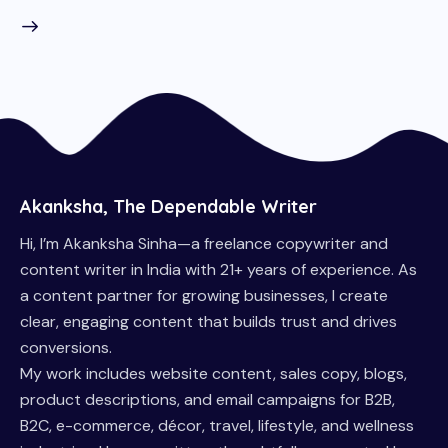
Akanksha, The Dependable Writer
Hi, I’m Akanksha Sinha—a freelance copywriter and
content writer in India with 21+ years of experience. As
a content partner for growing businesses, I create
clear, engaging content that builds trust and drives
conversions.
My work includes website content, sales copy, blogs,
product descriptions, and email campaigns for B2B,
B2C, e-commerce, décor, travel, lifestyle, and wellness