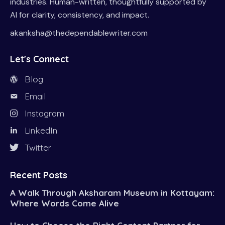
industries. Human-written, thoughtfully supported by
AI for clarity, consistency, and impact.
akanksha@thedependablewriter.com
Let's Connect
Blog
Email
Instagram
LinkedIn
Twitter
Recent Posts
A Walk Through Aksharam Museum in Kottayam:
Where Words Come Alive